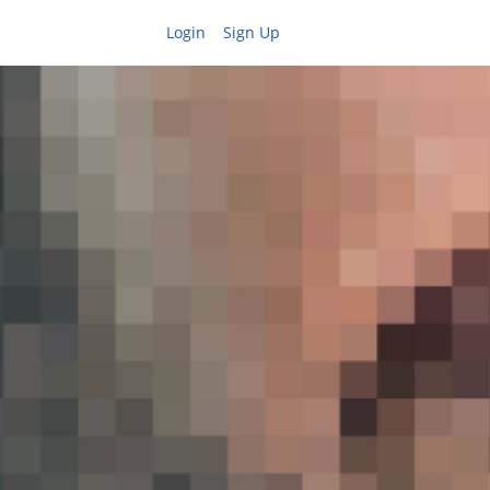
Login
Sign Up