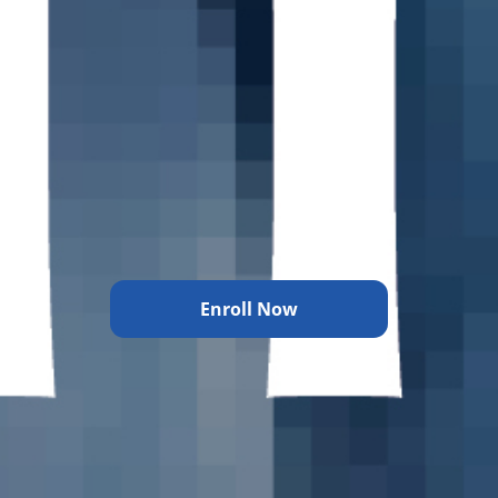
Enroll Now